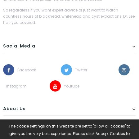
So regardless if you want expert advice or just want to watch
countless hours of blackhead, whitehead and cyst extractions, Dr. Lee
has you covered.
Social Media
Facebook
Twitter
Instagram
Youtube
About Us
The cookie settings on this website are set to 'allow all cookies' to
give you the very best experience. Please click Accept Cookies to