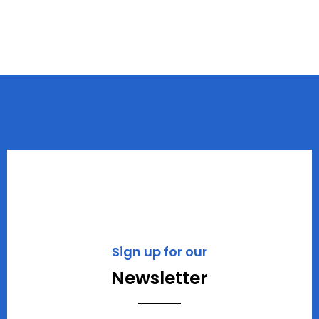
Sign up for our
Newsletter