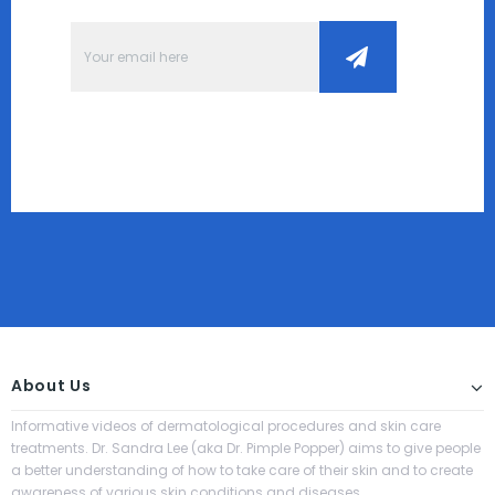
About Us
Informative videos of dermatological procedures and skin care
treatments. Dr. Sandra Lee (aka Dr. Pimple Popper) aims to give people
a better understanding of how to take care of their skin and to create
awareness of various skin conditions and diseases.