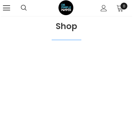
0
Shop